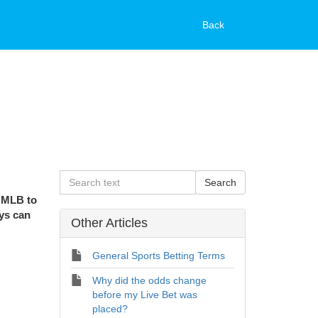
Back
n?
n?
d MLB to
ays can
Other Articles
General Sports Betting Terms
Why did the odds change
before my Live Bet was
placed?