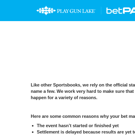
W
H
Like other Sportsbooks, we rely on the official st
name a few. We work very hard to make sure that p
happen for a variety of reasons.
Here are some common reasons why your bet may
The event hasn’t started or finished yet
Settlement is delayed because results are yet t