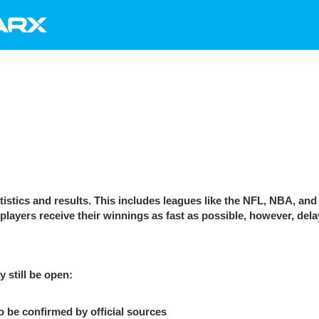
hy is my bet still ope
ome
>
Sports Betting
>
Why is my bet still ope
atistics and results. This includes leagues like the NFL, NBA, an
layers receive their winnings as fast as possible, however, del
 still be open:
o be confirmed by official sources