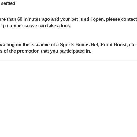
 settled
re than 60 minutes ago and your bet is still open, please contact
lip number so we can take a look.
 waiting on the issuance of a Sports Bonus Bet, Profit Boost, etc
s of the promotion that you participated in.