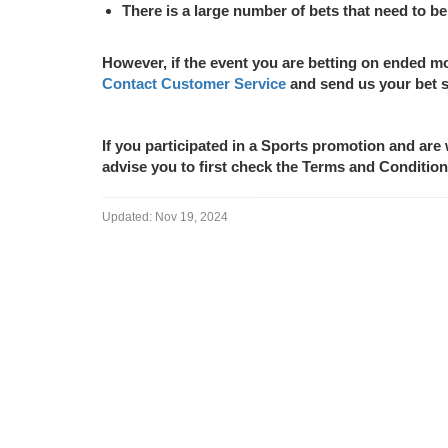
There is a large number of bets that need to be
However, if the event you are betting on ended mo
Contact Customer Service
and send us your bet s
If you participated in a Sports promotion and are
advise you to first check the Terms and Condition
Updated:
Nov 19, 2024