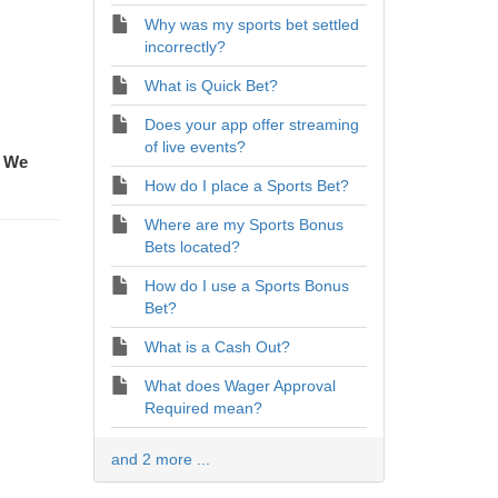
Why was my sports bet settled
incorrectly?
What is Quick Bet?
Does your app offer streaming
of live events?
. We
How do I place a Sports Bet?
Where are my Sports Bonus
Bets located?
How do I use a Sports Bonus
Bet?
What is a Cash Out?
What does Wager Approval
Required mean?
and 2 more ...