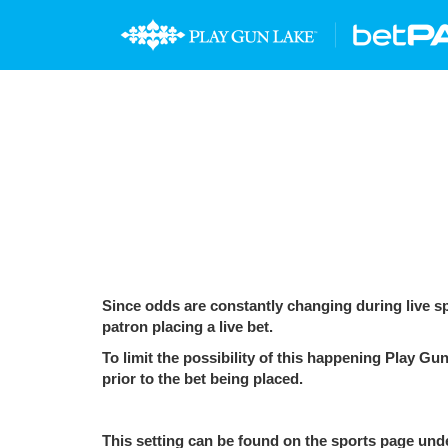
Why did the o
Home
>
Sports Be
Since odds are constantly changing during live sp
patron placing a live bet.
To limit the possibility of this happening Play G
prior to the bet being placed.
This setting can be found on the sports page und