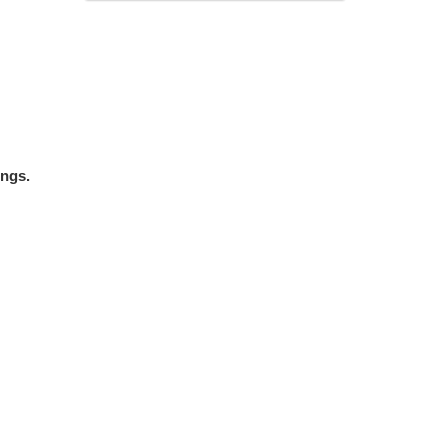
ings.