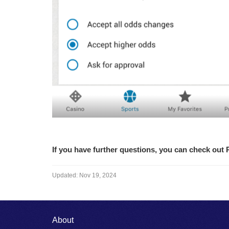
If you have further questions, you can check out
Updated:
Nov 19, 2024
About