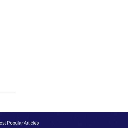
ost Popular Articles