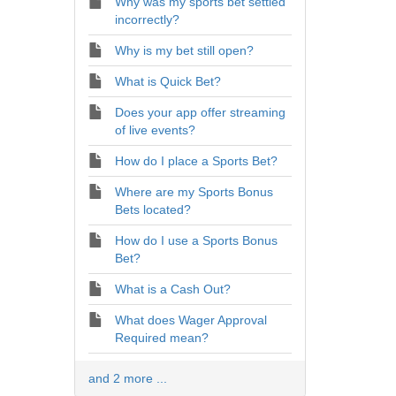
Why was my sports bet settled
incorrectly?
Why is my bet still open?
What is Quick Bet?
Does your app offer streaming
of live events?
How do I place a Sports Bet?
Where are my Sports Bonus
Bets located?
How do I use a Sports Bonus
Bet?
What is a Cash Out?
What does Wager Approval
Required mean?
and 2 more ...