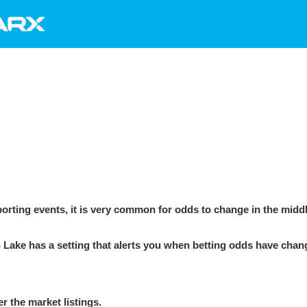
dds change before m
placed?
tting
>
Why did the odds change before my Liv
orting events, it is very common for odds to change in the middl
un Lake has a setting that alerts you when betting odds have cha
er the market listings.