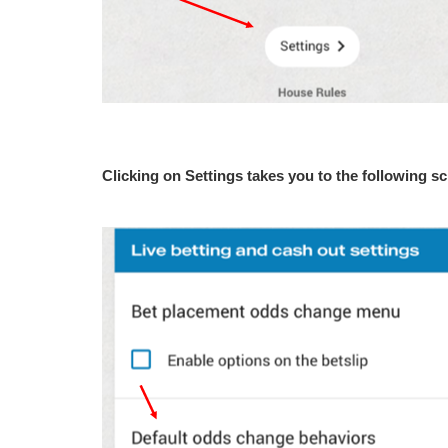
Clicking on Settings takes you to the following 