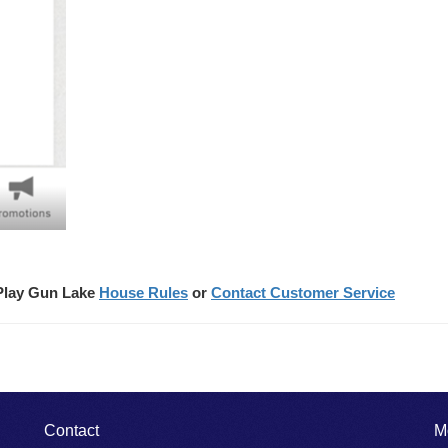
 Play Gun Lake
House Rules
or
Contact Customer Service
Contact
M