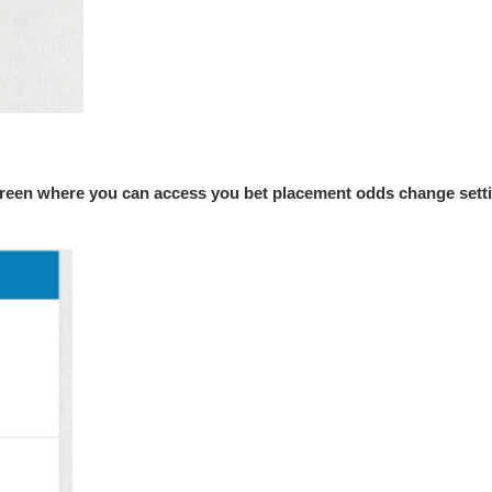
screen where you can access you bet placement odds change sett