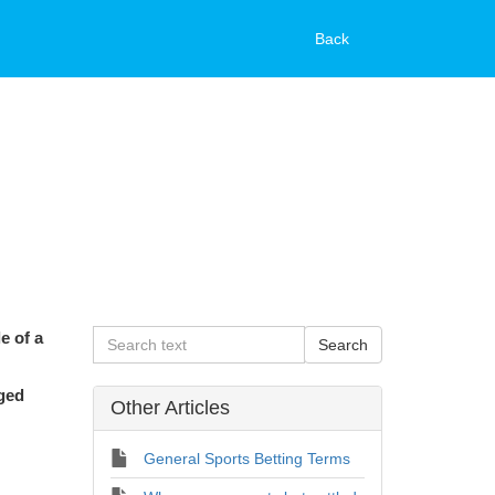
Back
y Live Bet was
e Bet was placed?
e of a
nged
Other Articles
General Sports Betting Terms