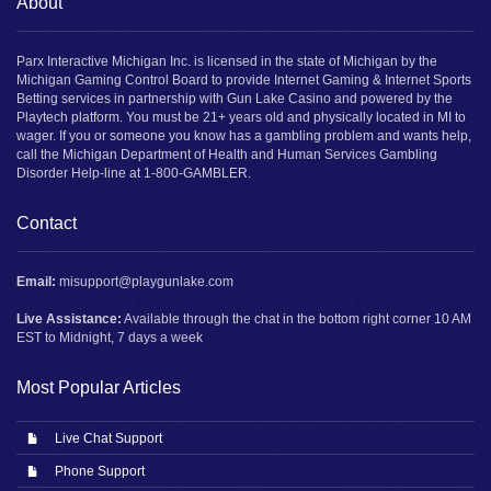
About
Parx Interactive Michigan Inc. is licensed in the state of Michigan by the
Michigan Gaming Control Board to provide Internet Gaming & Internet Sports
Betting services in partnership with Gun Lake Casino and powered by the
Playtech platform. You must be 21+ years old and physically located in MI to
wager. If you or someone you know has a gambling problem and wants help,
call the Michigan Department of Health and Human Services Gambling
Disorder Help-line at 1-800-GAMBLER.
Contact
Email:
misupport@playgunlake.com
Live Assistance:
Available through the chat in the bottom right corner 10 AM
EST to Midnight, 7 days a week
Most Popular Articles
Live Chat Support
Phone Support