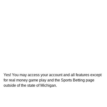
Can I Access My Account
outside of Michigan?
Home
>
Geolocation
>
Can I Access My
Account outside of Michigan?
Yes! You may access your account and all features except
for real money game play and the Sports Betting page
outside of the state of Michigan.