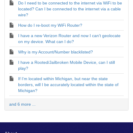
Do I need to be connected to the internet via WiFi to be
located? Can I be connected to the internet via a cable
wire?
How do I re-boot my WiFi Router?
I have a new Verizon Router and now I can’t geolocate
on my device. What can I do?
Why is my Account/Number blacklisted?
I have a Rooted/Jailbroken Mobile Device, can I still
play?
If I’m located within Michigan, but near the state
borders, will I be accurately located within the state of
Michigan?
and 6 more ...