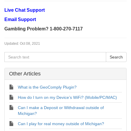
Live Chat Support
Email Support
Gambling Problem? 1-800-270-7117
Updated:
Oct 08, 2021
Other Articles
What is the GeoComply Plugin?
How do I turn on my Device’s WiFi? (Mobile/PC/MAC)
Can I make a Deposit or Withdrawal outside of
Michigan?
Can I play for real money outside of Michigan?