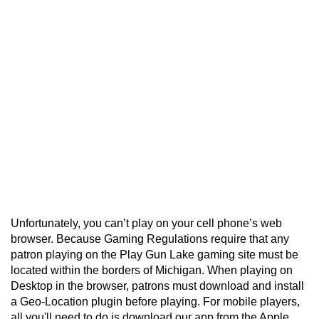
Why can’t I play on my
Mobile Browser?
Home
>
Technical Concerns
>
Why can’t I
play on my Mobile Browser?
Unfortunately, you can’t play on your cell phone’s web
browser. Because Gaming Regulations require that any
patron playing on the Play Gun Lake gaming site must be
located within the borders of Michigan. When playing on
Desktop in the browser, patrons must download and install
a Geo-Location plugin before playing. For mobile players,
all you'll need to do is download our app from the Apple