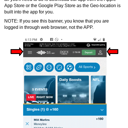
App Store or the Google Play Store as the Geo-location is
built into the app for you.
NOTE: If you see this banner, you know that you are
logged in through web browser, not the APP.