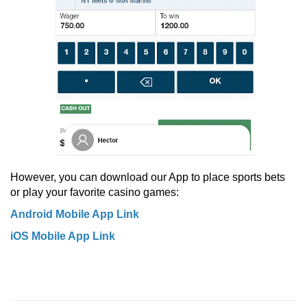
However, you can download our App to place sports bets
or play your favorite casino games:
Android Mobile App Link
iOS Mobile App Link