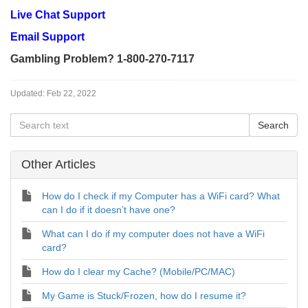
Live Chat Support
Email Support
Gambling Problem? 1-800-270-7117
Updated:
Feb 22, 2022
Other Articles
How do I check if my Computer has a WiFi card? What
can I do if it doesn’t have one?
What can I do if my computer does not have a WiFi
card?
How do I clear my Cache? (Mobile/PC/MAC)
My Game is Stuck/Frozen, how do I resume it?