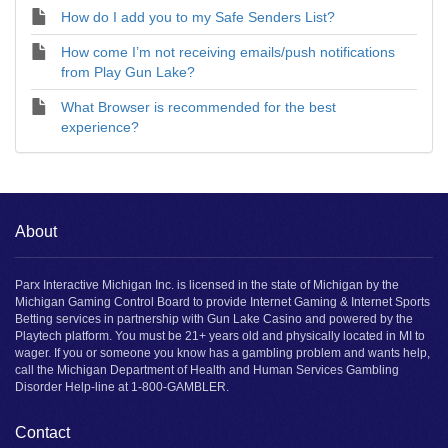
How do I add you to my Safe Senders List?
How come I’m not receiving emails/push notifications
from Play Gun Lake?
What Browser is recommended for the best
experience?
About
Parx Interactive Michigan Inc. is licensed in the state of Michigan by the
Michigan Gaming Control Board to provide Internet Gaming & Internet Sports
Betting services in partnership with Gun Lake Casino and powered by the
Playtech platform. You must be 21+ years old and physically located in MI to
wager. If you or someone you know has a gambling problem and wants help,
call the Michigan Department of Health and Human Services Gambling
Disorder Help-line at 1-800-GAMBLER.
Contact