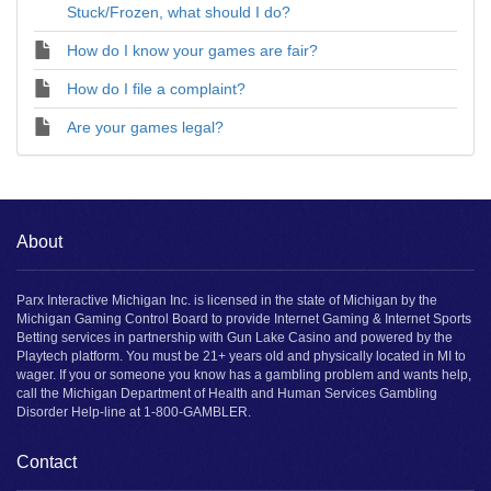
Stuck/Frozen, what should I do?
How do I know your games are fair?
How do I file a complaint?
Are your games legal?
About
Parx Interactive Michigan Inc. is licensed in the state of Michigan by the
Michigan Gaming Control Board to provide Internet Gaming & Internet Sports
Betting services in partnership with Gun Lake Casino and powered by the
Playtech platform. You must be 21+ years old and physically located in MI to
wager. If you or someone you know has a gambling problem and wants help,
call the Michigan Department of Health and Human Services Gambling
Disorder Help-line at 1-800-GAMBLER.
Contact