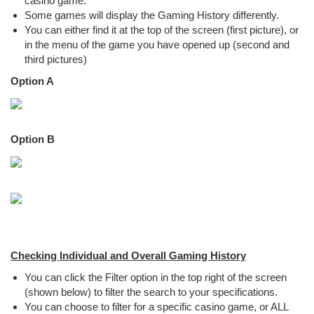
casino game.
Some games will display the Gaming History differently.
You can either find it at the top of the screen (first picture), or
in the menu of the game you have opened up (second and
third pictures)
Option A
Option B
Checking Individual and Overall Gaming History
You can click the Filter option in the top right of the screen
(shown below) to filter the search to your specifications.
You can choose to filter for a specific casino game, or ALL