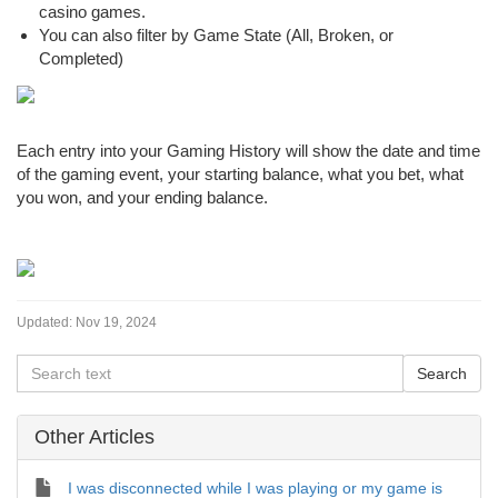
casino games.
You can also filter by Game State (All, Broken, or
Completed)
Each entry into your Gaming History will show the date and time
of the gaming event, your starting balance, what you bet, what
you won, and your ending balance.
Updated:
Nov 19, 2024
Other Articles
I was disconnected while I was playing or my game is