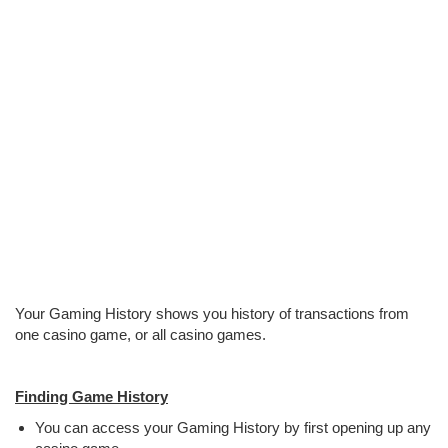
How do I see my Gaming
History?
Home
>
Gameplay
>
How do I see my
Gaming History?
Your Gaming History shows you history of transactions from
one casino game, or all casino games.
Finding Game History
You can access your Gaming History by first opening up any