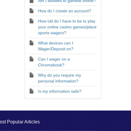
Am I allowed to gamble online?
How do I create an account?
How old do I have to be to play
your online casino games/place
sports wagers?
What devices can I
Wager/Deposit on?
Can I wager on a
Chromebook?
Why do you require my
personal information?
Is my information safe?
ost Popular Articles