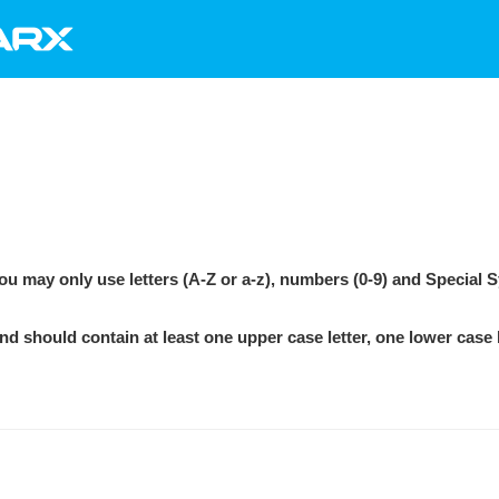
e the password requi
>
Registration
>
What are the password requir
u may only use letters (A-Z or a-z), numbers (0-9) and Special 
 should contain at least one upper case letter, one lower case l