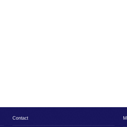
Contact
M